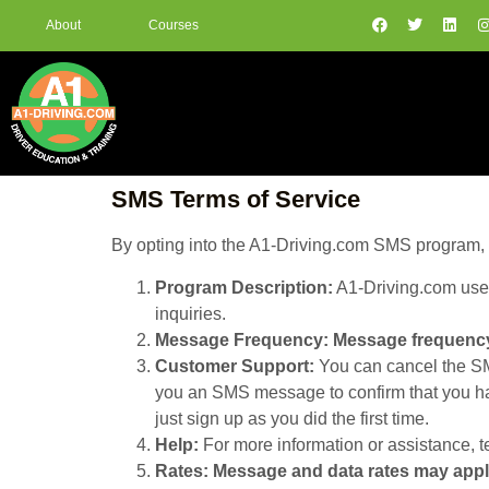
About
Courses
SMS Terms of Service
By opting into the A1-Driving.com SMS program, y
Program Description:
A1-Driving.com uses
inquiries.
Message Frequency:
Message frequency
Customer Support:
You can cancel the SMS
you an SMS message to confirm that you hav
just sign up as you did the first time.
Help:
For more information or assistance, t
Rates:
Message and data rates may app