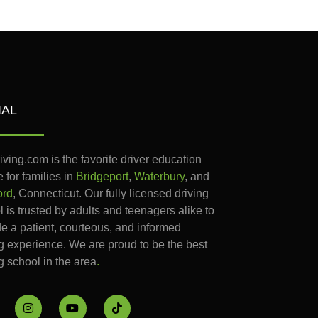
IAL
iving.com is the favorite driver education
 for families in
Bridgeport
,
Waterbury
, and
ord
, Connecticut. Our fully licensed driving
 is trusted by adults and teenagers alike to
de a patient, courteous, and informed
ng experience. We are proud to be the best
g school in the area
.