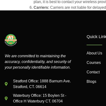
plan, it is best to contact your wireless provi
Carriers:
Carriers are not liable for delay
Quick Lin
About Us
We are committed to maintaining the
accuracy, confidentiality, and security of
Courses
your personally identifiable information.
Contact
Stratford Office: 1888 Barnum Ave.
Blogs
Stratford, CT. 06614
Waterbury Office: 15 Boylen St -
Office H Waterbury CT. 06704