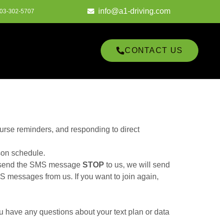
info@a1-driving.com
03-302-5707
CONTACT US
urse reminders, and responding to direct
son schedule.
u send the SMS message
STOP
to us, we will send
 messages from us. If you want to join again,
u have any questions about your text plan or data