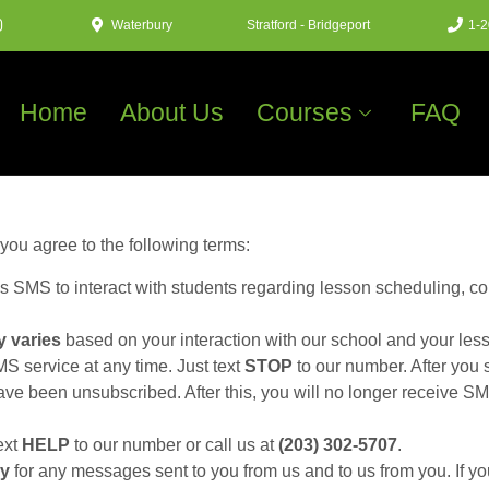
Waterbury
Stratford - Bridgeport
1-2
Home
About Us
Courses
FAQ
ou agree to the following terms:
 SMS to interact with students regarding lesson scheduling, co
 varies
based on your interaction with our school and your les
 service at any time. Just text
STOP
to our number. After yo
e been unsubscribed. After this, you will no longer receive SMS
ext
HELP
to our number or call us at
(203) 302-5707
.
ly
for any messages sent to you from us and to us from you. If yo