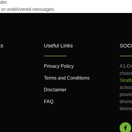
der.
ed or undelivered messages.
ks
Useful Links
SOC
Privacy Policy
A1-Dr
choice
Terms and Conditions
Stratf
school
Disclaimer
provi
FAQ
drivi
drivin