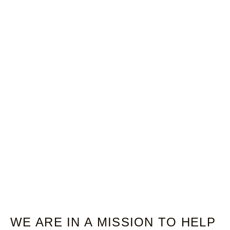
WE ARE IN A MISSION TO HELP