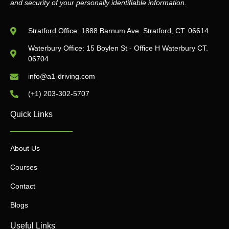
and security of your personally identifiable information.
Stratford Office: 1888 Barnum Ave. Stratford, CT. 06614
Waterbury Office: 15 Boylen St - Office H Waterbury CT.
06704
info@a1-driving.com
(+1) 203-302-5707
Quick Links
About Us
Courses
Contact
Blogs
Useful Links