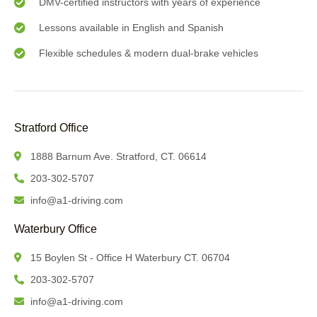
DMV-certified instructors with years of experience
Lessons available in English and Spanish
Flexible schedules & modern dual-brake vehicles
Stratford Office
1888 Barnum Ave. Stratford, CT. 06614
203-302-5707
info@a1-driving.com
Waterbury Office
15 Boylen St - Office H Waterbury CT. 06704
203-302-5707
info@a1-driving.com