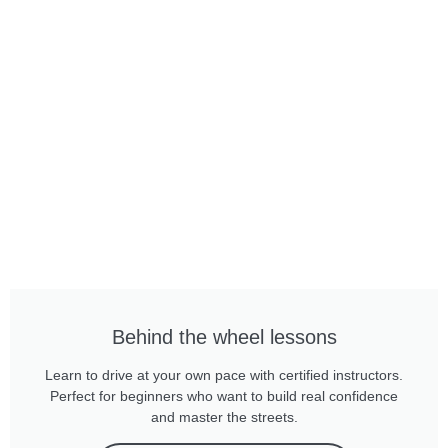
Behind the wheel lessons
Learn to drive at your own pace with certified instructors.
Perfect for beginners who want to build real confidence
and master the streets.