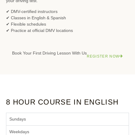
your driving test.
✔ DMV-certified instructors
✔ Classes in English & Spanish
✔ Flexible schedules
✔ Practice at official DMV locations
Book Your First Driving Lesson With Us
REGISTER NOW
8 HOUR COURSE IN ENGLISH
Sundays
Weekdays