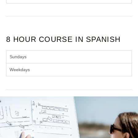
8 HOUR COURSE IN SPANISH
Sundays
Weekdays