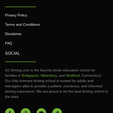
Privacy Policy
Terms and Conditions
Disclaimer
FAQ
SOCIAL
A1-Driving.com is the favorite driver education choice for
families in
Bridgeport
,
Waterbury
, and
Stratford
, Connecticut.
Our fully licensed driving school is trusted by adults and
teenagers alike to provide a patient, courteous, and informed
driving experience. We are proud to be the best driving school in
the area
.