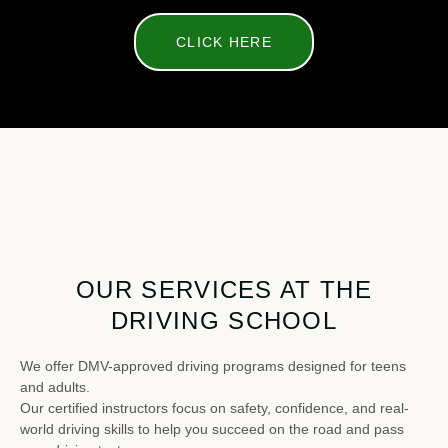
CLICK HERE
OUR SERVICES AT THE
DRIVING SCHOOL
We offer DMV-approved driving programs designed for teens
and adults.
Our certified instructors focus on safety, confidence, and real-
world driving skills to help you succeed on the road and pass