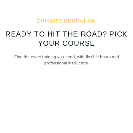
DRIVER'S EDUCATION
READY TO HIT THE ROAD? PICK
YOUR COURSE
Find the exact training you need, with flexible hours and
professional instructors.