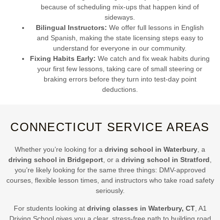
because of scheduling mix-ups that happen kind of
sideways.
Bilingual Instructors:
We offer full lessons in English
and Spanish, making the state licensing steps easy to
understand for everyone in our community.
Fixing Habits Early:
We catch and fix weak habits during
your first few lessons, taking care of small steering or
braking errors before they turn into test-day point
deductions.
CONNECTICUT SERVICE AREAS
Whether you’re looking for a
driving school in Waterbury
, a
driving school in Bridgeport
, or a
driving school in Stratford
,
you’re likely looking for the same three things: DMV-approved
courses, flexible lesson times, and instructors who take road safety
seriously.
For students looking at
driving classes in Waterbury, CT
, A1
Driving School gives you a clear, stress-free path to building road