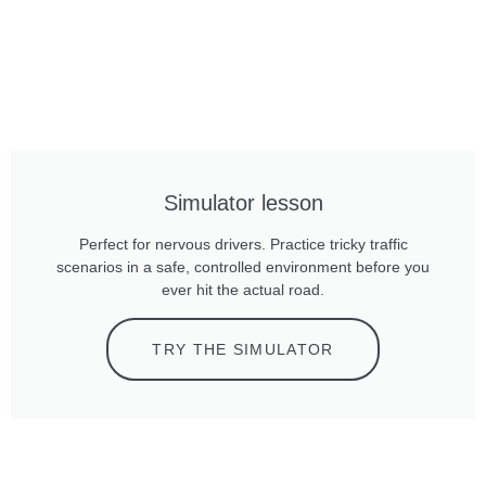
Simulator lesson
Perfect for nervous drivers. Practice tricky traffic
scenarios in a safe, controlled environment before you
ever hit the actual road.
TRY THE SIMULATOR