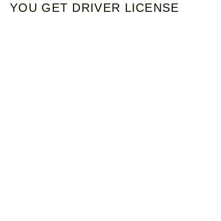
YOU GET DRIVER LICENSE