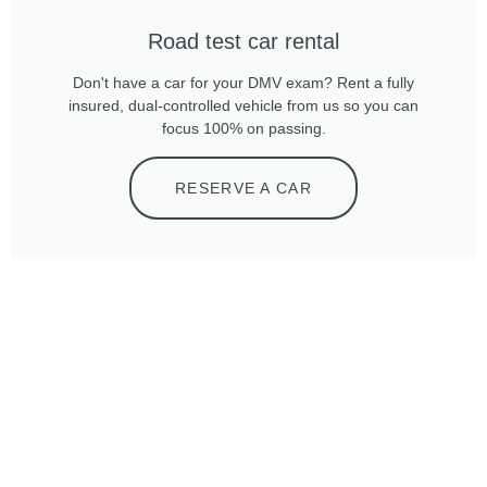
Road test car rental
Don't have a car for your DMV exam? Rent a fully
insured, dual-controlled vehicle from us so you can
focus 100% on passing.
RESERVE A CAR