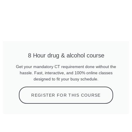
8 Hour drug & alcohol course
Get your mandatory CT requirement done without the
hassle. Fast, interactive, and 100% online classes
designed to fit your busy schedule.
REGISTER FOR THIS COURSE