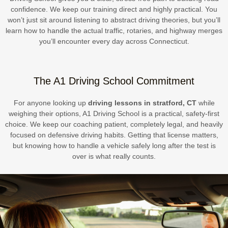
confidence. We keep our training direct and highly practical. You
won’t just sit around listening to abstract driving theories, but you’ll
learn how to handle the actual traffic, rotaries, and highway merges
you’ll encounter every day across Connecticut.
The A1 Driving School Commitment
For anyone looking up
driving lessons in stratford, CT
while
weighing their options, A1 Driving School is a practical, safety-first
choice. We keep our coaching patient, completely legal, and heavily
focused on defensive driving habits. Getting that license matters,
but knowing how to handle a vehicle safely long after the test is
over is what really counts.