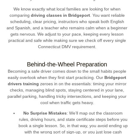
We know exactly what local families are looking for when
comparing
driving classes in Bridgeport
. You want reliable
scheduling, clear pricing, instructors who speak both English
and Spanish, and a teacher who remains calm when a beginner
gets nervous. We adjust to your pace, keeping every lesson
practical and safe while making sure we check off every single
Connecticut DMV requirement.
Behind-the-Wheel Preparation
Becoming a safe driver comes down to the small habits people
easily overlook when they first start practicing. Our
Bridgeport
drivers training
zeroes in on the essentials: timing your mirror
checks, managing blind spots, staying centered in your lane,
parallel parking, handling tricky intersections, and keeping your
cool when traffic gets heavy.
No Surprise Mistakes
: We’ll map out the classroom
rules, driving hours, and state certificate steps before you
book a single lesson. So, in that way, you avoid ending up
with the wrong sort of sign-up, or you just lose cash