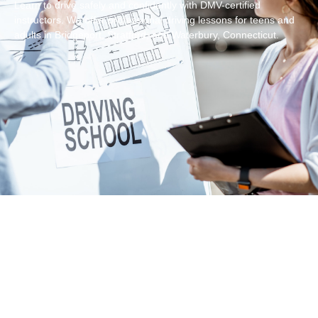
Learn to drive safely and confidently with DMV-certified
instructors. We offer professional driving lessons for teens and
adults in Bridgeport, Stratford, and Waterbury, Connecticut.