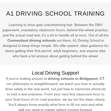
A1 DRIVING SCHOOL TRAINING
Learning to drive gets overwhelming fast. Between the DMV
paperwork, mandatory classroom hours, behind-the-wheel practice,
and the actual road test, it’s a lot to handle all at once. Out of all the
Connecticut driving schools
out there, A1 Driving School is
designed to keep things simple. We offer patient, clear guidance for
teens getting their first permit, adult beginners, and anyone else
who feels a bit anxious about getting behind the wheel.
Local Driving Support
If you’re looking around at
driving schools in Bridgeport, CT
,
our philosophy is straightforward: we teach you how to actually
drive safely in the real world, not just how to memorize shortcuts
to trick a test examiner. From your very first classroom hour to
your final hours of on-road practice, we lay out the steps clearly.
You’ll always know exactly what form to fill out next and what
skill you need to master before moving forward.