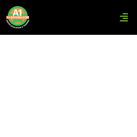
A1-DRIVING | DRIVING
SCHOOL IN CT