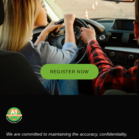
REGISTER NOW
We are committed to maintaining the accuracy, confidentiality,