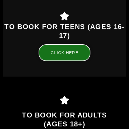
TO BOOK FOR TEENS (AGES 16-
17)
CLICK HERE
TO BOOK FOR ADULTS
(AGES 18+)