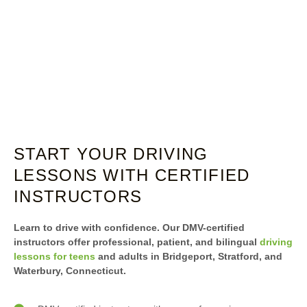
START YOUR DRIVING
LESSONS WITH CERTIFIED
INSTRUCTORS
Learn to drive with confidence. Our DMV-certified
instructors offer professional, patient, and bilingual
driving
lessons for teens
and adults in Bridgeport, Stratford, and
Waterbury, Connecticut.