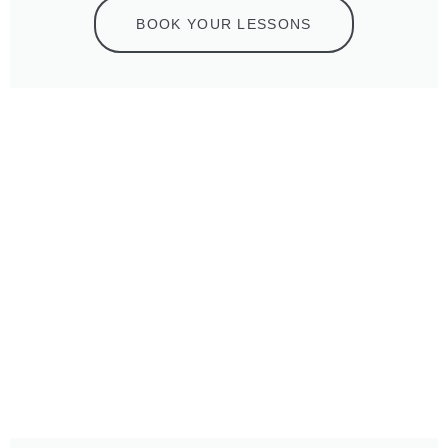
BOOK YOUR LESSONS