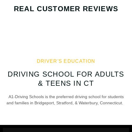
REAL CUSTOMER REVIEWS
DRIVER'S EDUCATION
DRIVING SCHOOL FOR ADULTS
& TEENS IN CT
A1-Driving Schools is the preferred driving school for students
and families in Bridgeport, Stratford, & Waterbury, Connecticut.