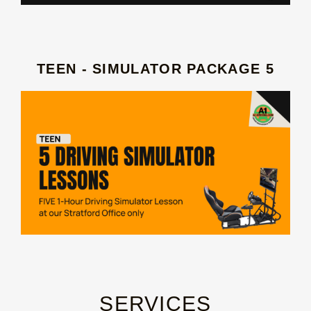
TEEN - SIMULATOR PACKAGE 5
SERVICES