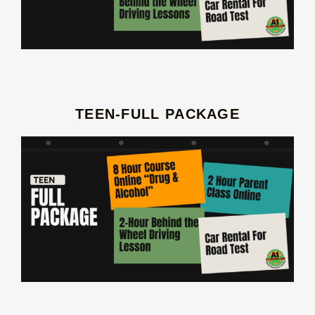
TEEN-FULL PACKAGE