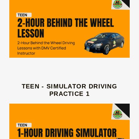
TEEN - SIMULATOR DRIVING
PRACTICE 1