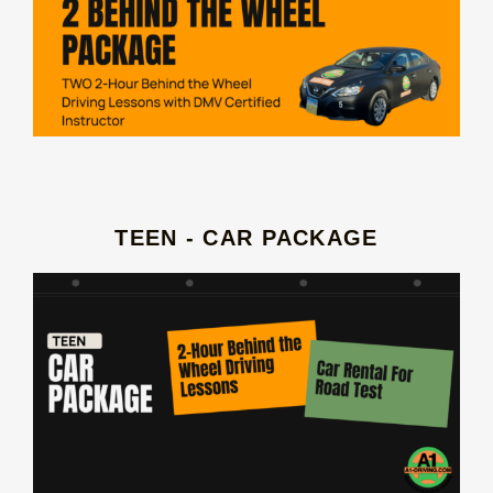
TEEN - CAR PACKAGE