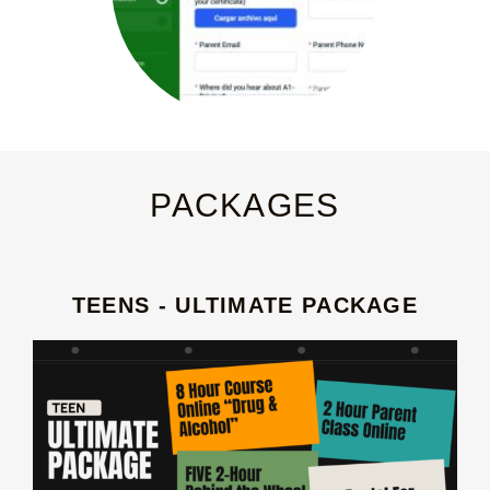
PACKAGES
TEENS - ULTIMATE PACKAGE