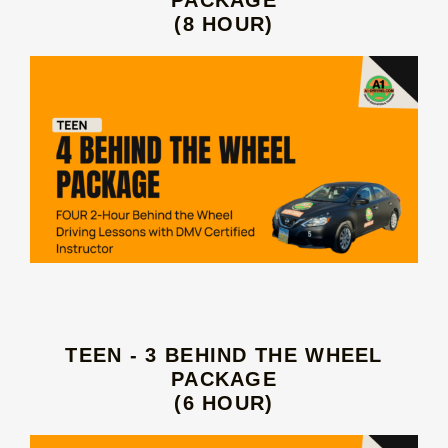
(8 HOUR)
TEEN - 3 BEHIND THE WHEEL
PACKAGE
(6 HOUR)