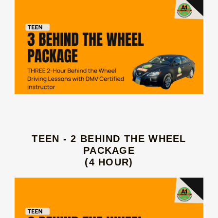
TEEN - 2 BEHIND THE WHEEL
PACKAGE
(4 HOUR)