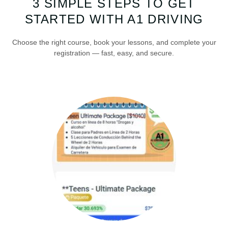
3 SIMPLE STEPS TO GET
STARTED WITH A1 DRIVING
Choose the right course, book your lessons, and complete your
registration — fast, easy, and secure.