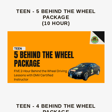
TEEN - 5 BEHIND THE WHEEL
PACKAGE
(10 HOUR)
TEEN - 4 BEHIND THE WHEEL
PACKAGE