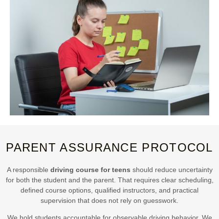
PARENT ASSURANCE PROTOCOL
A responsible
driving course for teens
should reduce uncertainty
for both the student and the parent. That requires clear scheduling,
defined course options, qualified instructors, and practical
supervision that does not rely on guesswork.
We hold students accountable for observable driving behavior. We