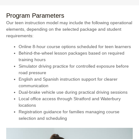
Program Parameters
Our teen instruction model may include the following operational
elements, depending on the selected package and student
requirements:
Online 8-hour course options scheduled for teen learners
Behind-the-wheel lesson packages based on required
training hours
Simulator driving practice for controlled exposure before
road pressure
English and Spanish instruction support for clearer
communication
Dual-brake vehicle use during practical driving sessions
Local office access through Stratford and Waterbury
locations
Registration guidance for families managing course
selection and scheduling