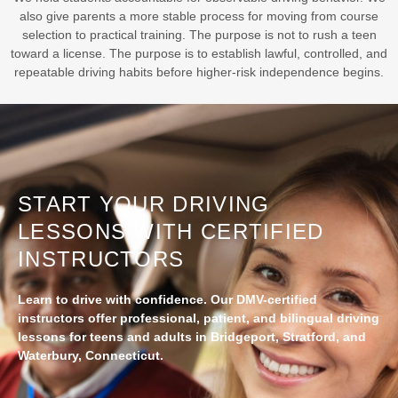
also give parents a more stable process for moving from course
selection to practical training. The purpose is not to rush a teen
toward a license. The purpose is to establish lawful, controlled, and
repeatable driving habits before higher-risk independence begins.
START YOUR DRIVING
LESSONS WITH CERTIFIED
INSTRUCTORS
Learn to drive with confidence. Our DMV-certified
instructors offer professional, patient, and bilingual driving
lessons for teens and adults in Bridgeport, Stratford, and
Waterbury, Connecticut.