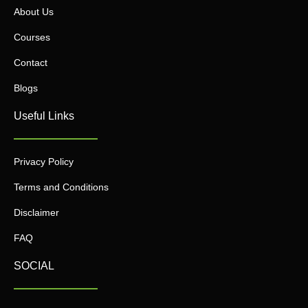
About Us
Courses
Contact
Blogs
Useful Links
Privacy Policy
Terms and Conditions
Disclaimer
FAQ
SOCIAL