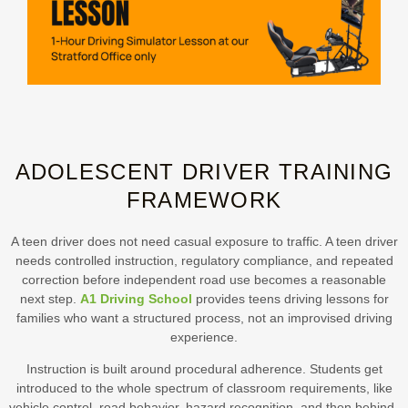
ADOLESCENT DRIVER TRAINING
FRAMEWORK
A teen driver does not need casual exposure to traffic. A teen driver
needs controlled instruction, regulatory compliance, and repeated
correction before independent road use becomes a reasonable
next step.
A1 Driving School
provides teens driving lessons for
families who want a structured process, not an improvised driving
experience.
Instruction is built around procedural adherence. Students get
introduced to the whole spectrum of classroom requirements, like
vehicle control, road behavior, hazard recognition, and then behind-