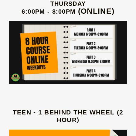
THURSDAY
(ONLINE)
6:00PM - 8:00PM
TEEN - 1 BEHIND THE WHEEL (2
HOUR)