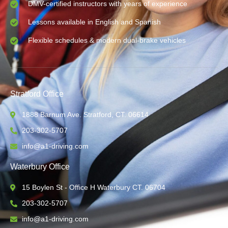
DMV-certified instructors with years of experience
Lessons available in English and Spanish
Flexible schedules & modern dual-brake vehicles
Stratford Office
1888 Barnum Ave. Stratford, CT. 06614
203-302-5707
info@a1-driving.com
Waterbury Office
15 Boylen St - Office H Waterbury CT. 06704
203-302-5707
info@a1-driving.com