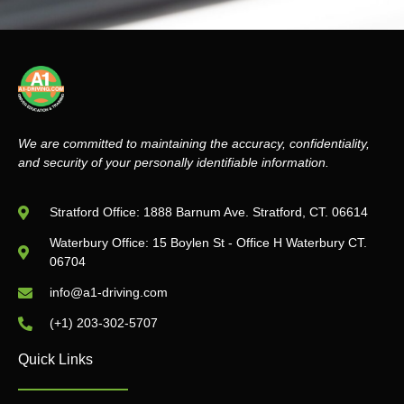
We are committed to maintaining the accuracy, confidentiality,
and security of your personally identifiable information.
Stratford Office: 1888 Barnum Ave. Stratford, CT. 06614
Waterbury Office: 15 Boylen St - Office H Waterbury CT.
06704
info@a1-driving.com
(+1) 203-302-5707
Quick Links