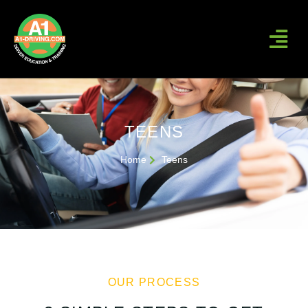
TEENS
Home
Teens
OUR PROCESS