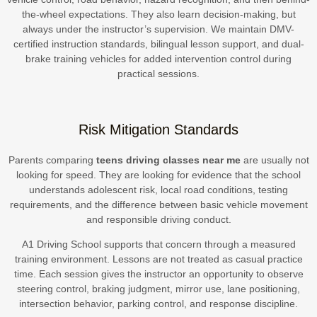
the-wheel expectations. They also learn decision-making, but
always under the instructor’s supervision. We maintain DMV-
certified instruction standards, bilingual lesson support, and dual-
brake training vehicles for added intervention control during
practical sessions.
Risk Mitigation Standards
Parents comparing
teens driving classes near me
are usually not
looking for speed. They are looking for evidence that the school
understands adolescent risk, local road conditions, testing
requirements, and the difference between basic vehicle movement
and responsible driving conduct.
A1 Driving School supports that concern through a measured
training environment. Lessons are not treated as casual practice
time. Each session gives the instructor an opportunity to observe
steering control, braking judgment, mirror use, lane positioning,
intersection behavior, parking control, and response discipline.