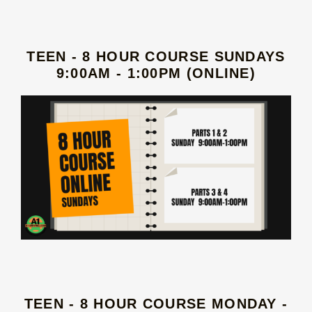
TEEN - 8 HOUR COURSE SUNDAYS
9:00AM - 1:00PM (ONLINE)
TEEN - 8 HOUR COURSE MONDAY -