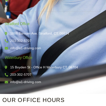
Stratford Office
1888 Barnum Ave. Stratford, CT. 06614
203-302-5707
info@a1-driving.com
Waterbury Office
15 Boyden St - Office H Waterbury CT. 06704
203-302-5707
info@a1-driving.com
OUR OFFICE HOURS