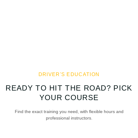
DRIVER'S EDUCATION
READY TO HIT THE ROAD? PICK
YOUR COURSE
Find the exact training you need, with flexible hours and
professional instructors.