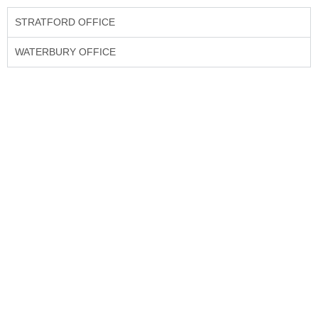
STRATFORD OFFICE
WATERBURY OFFICE