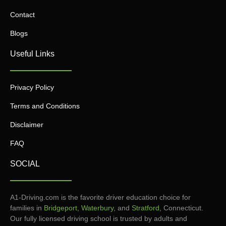
Contact
Blogs
Useful Links
Privacy Policy
Terms and Conditions
Disclaimer
FAQ
SOCIAL
A1-Driving.com is the favorite driver education choice for
families in
Bridgeport
,
Waterbury
, and
Stratford
, Connecticut.
Our fully licensed driving school is trusted by adults and