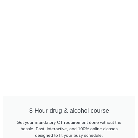
8 Hour drug & alcohol course
Get your mandatory CT requirement done without the
hassle. Fast, interactive, and 100% online classes
designed to fit your busy schedule.