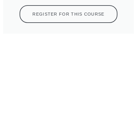
REGISTER FOR THIS COURSE