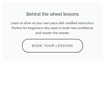
Behind the wheel lessons
Learn to drive at your own pace with certified instructors.
Perfect for beginners who want to build real confidence
and master the streets.
BOOK YOUR LESSONS