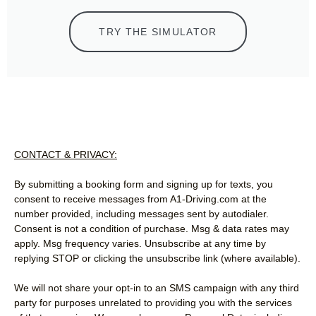
TRY THE SIMULATOR
CONTACT & PRIVACY:
By submitting a booking form and signing up for texts, you
consent to receive messages from A1-Driving.com at the
number provided, including messages sent by autodialer.
Consent is not a condition of purchase. Msg & data rates may
apply. Msg frequency varies. Unsubscribe at any time by
replying STOP or clicking the unsubscribe link (where available).
We will not share your opt-in to an SMS campaign with any third
party for purposes unrelated to providing you with the services