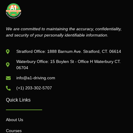
We are committed to maintaining the accuracy, confidentiality,
and security of your personally identifiable information.
Stratford Office: 1888 Barnum Ave. Stratford, CT. 06614
Waterbury Office: 15 Boylen St - Office H Waterbury CT.
06704
info@a1-driving.com
(+1) 203-302-5707
Quick Links
About Us
Courses