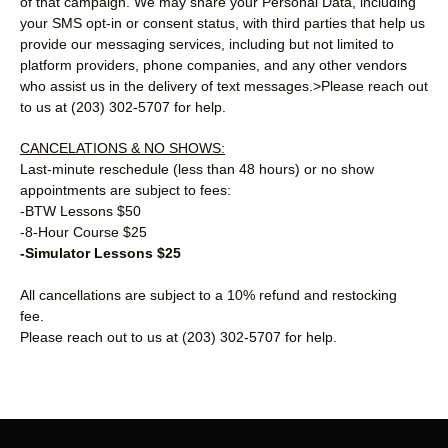
of that campaign. We may share your Personal Data, including
your SMS opt-in or consent status, with third parties that help us
provide our messaging services, including but not limited to
platform providers, phone companies, and any other vendors
who assist us in the delivery of text messages.>Please reach out
to us at (203) 302-5707 for help.
CANCELATIONS & NO SHOWS:
Last-minute reschedule (less than 48 hours) or no show
appointments are subject to fees:
-BTW Lessons $50
-8-Hour Course $25
-Simulator Lessons $25
All cancellations are subject to a 10% refund and restocking
fee.
Please reach out to us at (203) 302-5707 for help.