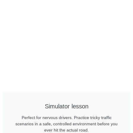
Simulator lesson
Perfect for nervous drivers. Practice tricky traffic
scenarios in a safe, controlled environment before you
ever hit the actual road.