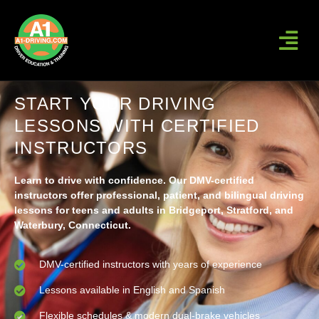
START YOUR DRIVING
LESSONS WITH CERTIFIED
INSTRUCTORS
Learn to drive with confidence. Our DMV-certified
instructors offer professional, patient, and bilingual driving
lessons for teens and adults in Bridgeport, Stratford, and
Waterbury, Connecticut.
DMV-certified instructors with years of experience
Lessons available in English and Spanish
Flexible schedules & modern dual-brake vehicles