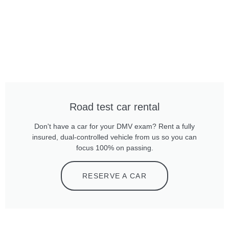
Road test car rental
Don't have a car for your DMV exam? Rent a fully
insured, dual-controlled vehicle from us so you can
focus 100% on passing.
RESERVE A CAR